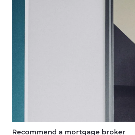
Recommend a mortgage broker