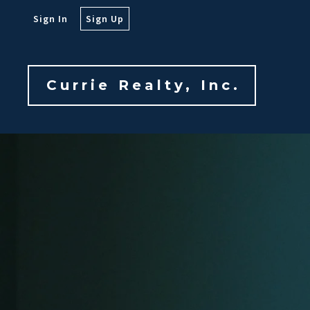
Sign In
Sign Up
Currie Realty, Inc.