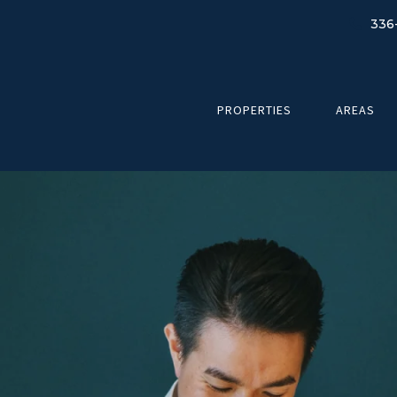
336
PROPERTIES
AREAS