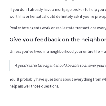
If you don't already have a mortgage broker to help you 
worth his or her salt should definitely ask if you're pre-
Real estate agents work on real estate transactions ever
Give you feedback on the neighbo
Unless you've lived in a neighborhood your entire life -- 
A good real estate agent should be able to answer you
You'll probably have questions about everything from wh
help answer those questions.