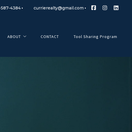
-587-4384
currierealty@gmail.com
ABOUT
CONTACT
Tool Sharing Program
Currie Realty
Meet Our Realtors
Client Testimonials
Mortgage Partner
Giving Back