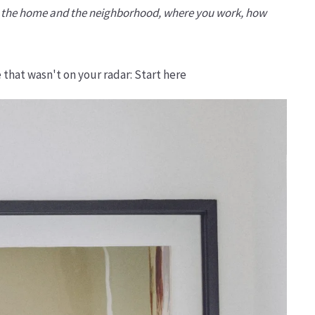
oth the home and the neighborhood, where you work, how
 that wasn't on your radar: Start here