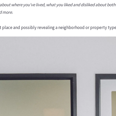
-- about where you've lived, what you liked and disliked about b
nd more.
ght place and possibly revealing a neighborhood or property type