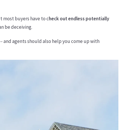
ut most buyers have to c
heck out endless potentially
an be deceiving.
 -- and agents should also help you come up with