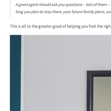
A good agent should ask you questions -- lots of them 
long you plan to stay there, your future family plans, a
This is all to the greater good of helping you find the ri