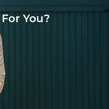
 For You?