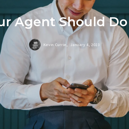
r Agent Should Do
Kevin Currie,
January 4, 2023