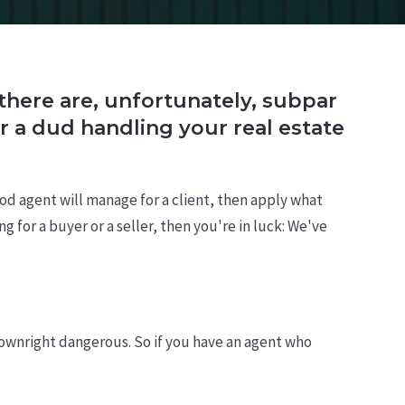
d there are, unfortunately, subpar
r a dud handling your real estate
ood agent will manage for a client, then apply what
 for a buyer or a seller, then you're in luck: We've
ownright dangerous. So if you have an agent who