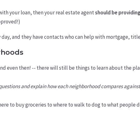
with your loan, then your real estate agent
should be providing
approved!)
y day, and they have contacts who can help with mortgage, titl
rhoods
and even then! -- there will still be things to learn about the
r questions and explain how each neighborhood compares against
ere to buy groceries to where to walk to dog to what people d