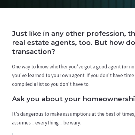
Just like in any other profession, t
real estate agents, too. But how d
transaction?
One way to know whether you've got a good agent (or not) 
you've learned to your own agent. If you don't have time t
compiled a list so you don't have to.
Ask you about your homeownershi
It's dangerous to make assumptions at the best of times
assumes ... everything ... be wary.