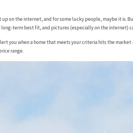
it up on the internet, and for some lucky people, maybe it is. B
 long-term best fit, and pictures (especially on the internet) c
alert you when a home that meets your criteria hits the market
price range.