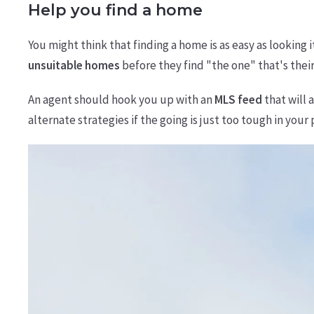
Help you find a home
You might think that finding a home is as easy as looking 
unsuitable homes
before they find "the one" that's their
An agent should hook you up with an
MLS feed
that will 
alternate strategies if the going is just too tough in your 