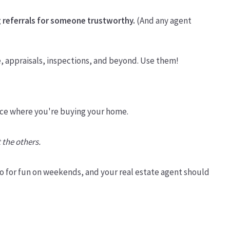
 referrals for someone trustworthy.
(And any agent
e, appraisals, inspections, and beyond. Use them!
 place where you're buying your home.
 the others.
o for fun on weekends, and your real estate agent should