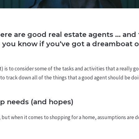
here are good real estate agents ... an
o you know if you've got a dreamboat o
is to consider some of the tasks and activities that a really g
o track down all of the things that a good agent should be doing
p needs (and hopes)
, but when it comes to shopping for a home, assumptions are d