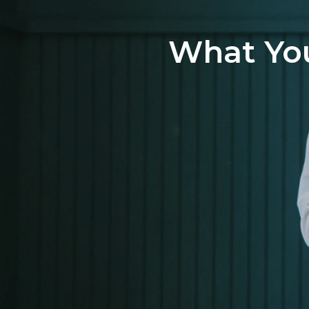
What You